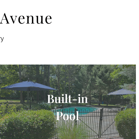
 Avenue
ry
Built-in
Pool