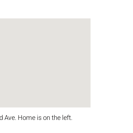
 Ave. Home is on the left.