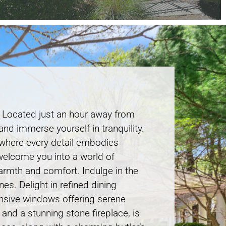
. Located just an hour away from
and immerse yourself in tranquility.
, where every detail embodies
 welcome you into a world of
armth and comfort. Indulge in the
es. Delight in refined dining
pansive windows offering serene
and a stunning stone fireplace, is