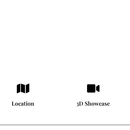
Location
3D Showcase