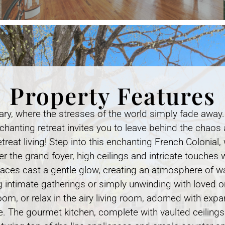
Property Features
ary, where the stresses of the world simply fade away
nchanting retreat invites you to leave behind the chaos 
treat living! Step into this enchanting French Colonial
r the grand foyer, high ceilings and intricate touches
laces cast a gentle glow, creating an atmosphere of w
g intimate gatherings or simply unwinding with loved on
oom, or relax in the airy living room, adorned with ex
. The gourmet kitchen, complete with vaulted ceilings 