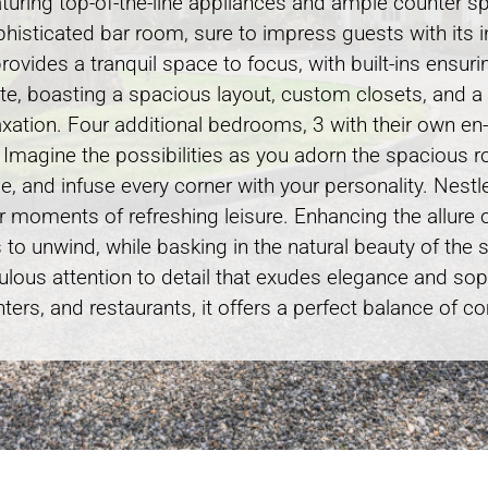
eaturing top-of-the-line appliances and ample counter s
 sophisticated bar room, sure to impress guests with its
rovides a tranquil space to focus, with built-ins ensuri
uite, boasting a spacious layout, custom closets, and 
elaxation. Four additional bedrooms, 3 with their own e
. Imagine the possibilities as you adorn the spacious r
tyle, and infuse every corner with your personality. Nes
for moments of refreshing leisure. Enhancing the allure 
s to unwind, while basking in the natural beauty of the
culous attention to detail that exudes elegance and sop
ers, and restaurants, it offers a perfect balance of 