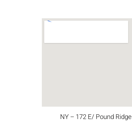
NY – 172 E/ Pound Ridge R