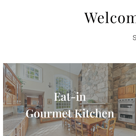
Welcom
S
Eat-in
Gourmet Kitchen