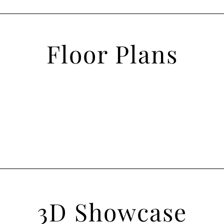
Floor Plans
3D Showcase