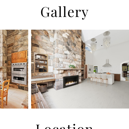
Gallery
Location