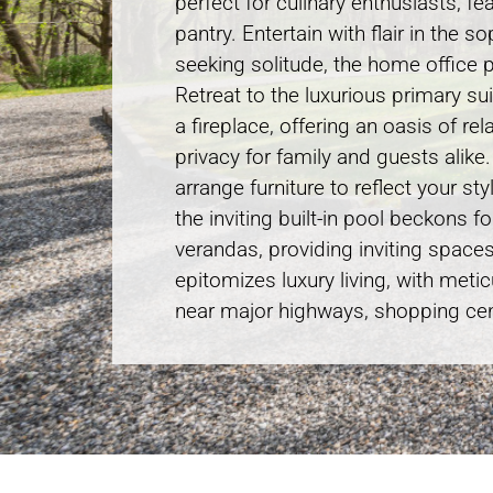
perfect for culinary enthusiasts, f
pantry. Entertain with flair in the
seeking solitude, the home office p
Retreat to the luxurious primary s
a fireplace, offering an oasis of r
privacy for family and guests alike
arrange furniture to reflect your s
the inviting built-in pool beckons 
verandas, providing inviting space
epitomizes luxury living, with meti
near major highways, shopping cent