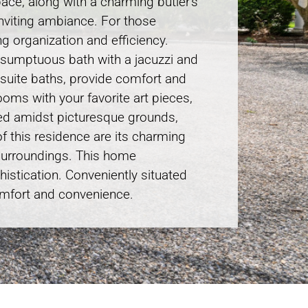
pace, along with a charming butler’s
 inviting ambiance. For those
ng organization and efficiency.
a sumptuous bath with a jacuzzi and
n-suite baths, provide comfort and
ooms with your favorite art pieces,
tled amidst picturesque grounds,
of this residence are its charming
 surroundings. This home
histication. Conveniently situated
comfort and convenience.