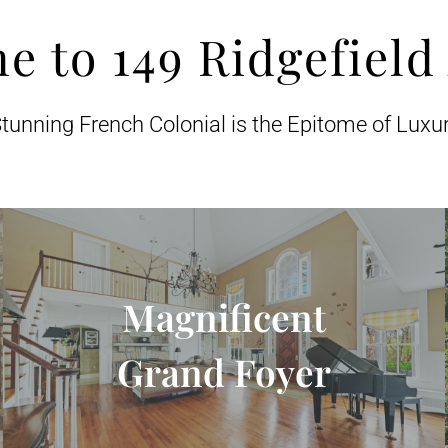
e to 149 Ridgefield
tunning French Colonial is the Epitome of Luxu
Magnificent
Grand Foyer