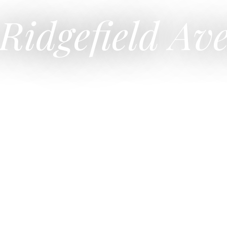
 Ridgefield Av