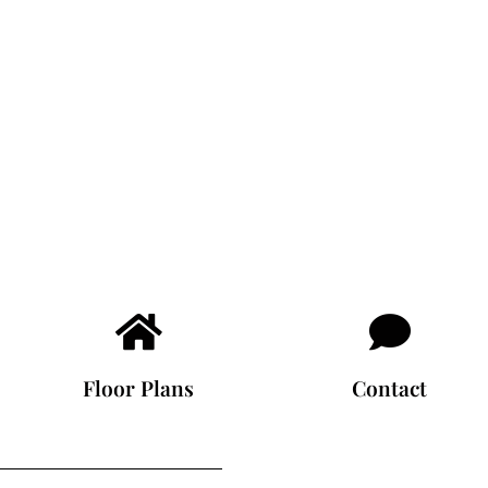
Floor Plans
Contact