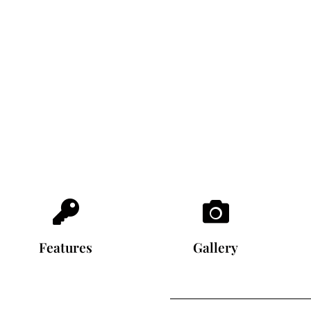
Features
Gallery