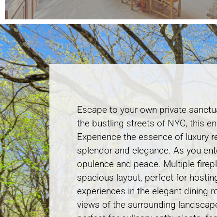
Escape to your own private sanctu
the bustling streets of NYC, this e
Experience the essence of luxury re
splendor and elegance. As you ente
opulence and peace. Multiple firep
spacious layout, perfect for hostin
experiences in the elegant dining r
views of the surrounding landscape