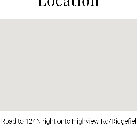
oad to 124N right onto Highview Rd/Ridgefield