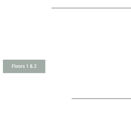
Floors 1 & 2